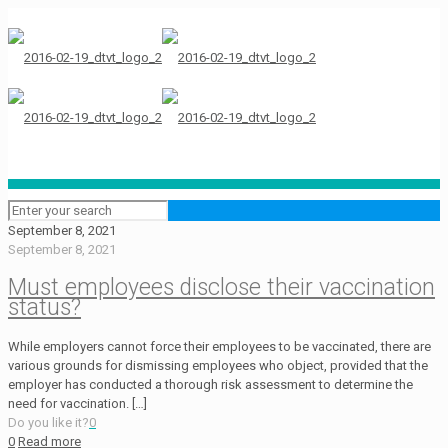
September 8, 2021
September 8, 2021
Must employees disclose their vaccination
status?
While employers cannot force their employees to be vaccinated, there are
various grounds for dismissing employees who object, provided that the
employer has conducted a thorough risk assessment to determine the
need for vaccination.
[…]
Do you like it?
0
0
Read more