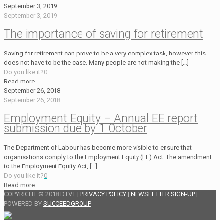
September 3, 2019
September 3, 2019
The importance of saving for retirement
Saving for retirement can prove to be a very complex task, however, this
does not have to be the case. Many people are not making the
[…]
Do you like it?
0
Read more
September 26, 2018
September 26, 2018
Employment Equity – Annual EE report
submission due by 1 October
The Department of Labour has become more visible to ensure that
organisations comply to the Employment Equity (EE) Act. The amendment
to the Employment Equity Act,
[…]
Do you like it?
0
Read more
COPYRIGHT © 2018 DTVT |
PRIVACY POLICY
|
NEWSLETTER SIGN-UP
|
POWERED BY
SUCCEEDGROUP